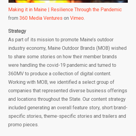
Making it in Maine | Resilience Through the Pandemic
from
360 Media Ventures
on
Vimeo
.
Strategy
As part of its mission to promote Maine’s outdoor
industry economy, Maine Outdoor Brands (MOB) wished
to share some stories on how their member brands
were handling the covid-19 pandemic and turned to
360MV to produce a collection of digital content.
Working with MOB, we identified a select group of
companies that represented diverse business offerings
and locations throughout the State. Our content strategy
included generating an overall feature story, short brand-
specific stories, theme-specific stories and trailers and
promo pieces.