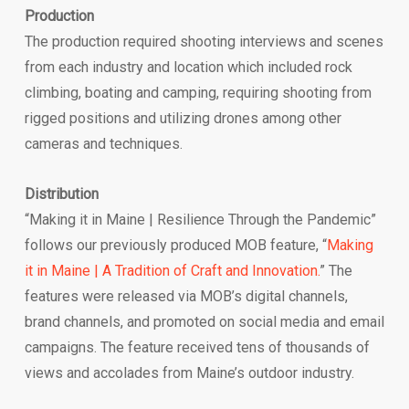
Production
The production required shooting interviews and scenes
from each industry and location which included rock
climbing, boating and camping, requiring shooting from
rigged positions and utilizing drones among other
cameras and techniques.
Distribution
“Making it in Maine | Resilience Through the Pandemic”
follows our previously produced MOB feature, “
Making
it in Maine | A Tradition of Craft and Innovation.
” The
features were released via MOB’s digital channels,
brand channels, and promoted on social media and email
campaigns. The feature received tens of thousands of
views and accolades from Maine’s outdoor industry.