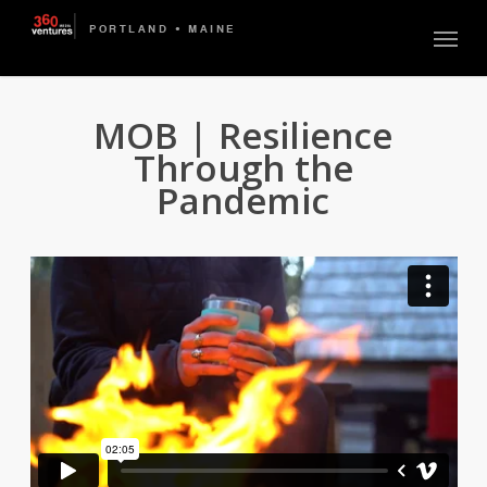
Skip
Menu
to
main
content
MOB | Resilience
Through the
Pandemic