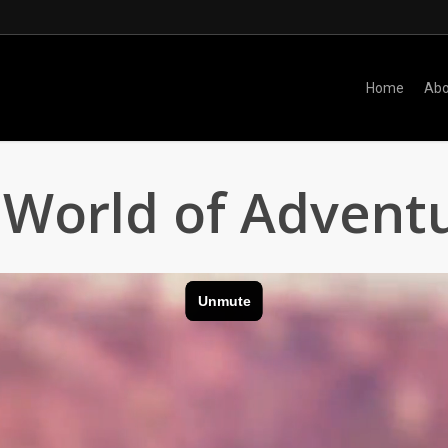
Home
Abo
World of Advent