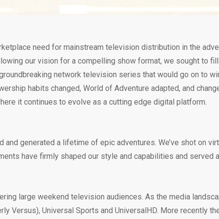
ketplace need for mainstream television distribution in the adv
lowing our vision for a compelling show format, we sought to fil
 groundbreaking network television series that would go on to w
ewership habits changed, World of Adventure adapted, and changed 
re it continues to evolve as a cutting edge digital platform.
d and generated a lifetime of epic adventures. We’ve shot on vir
ents have firmly shaped our style and capabilities and served as
rnering large weekend television audiences. As the media landsc
rly Versus), Universal Sports and UniversalHD. More recently th