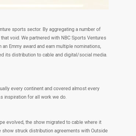
enture sports sector. By aggregating a number of
l that void. We partnered with NBC Sports Ventures
in an Emmy award and earn multiple nominations,
its distribution to cable and digital/social media.
tually every continent and covered almost every
 inspiration for all work we do.
ape evolved, the show migrated to cable where it
e show struck distribution agreements with Outside