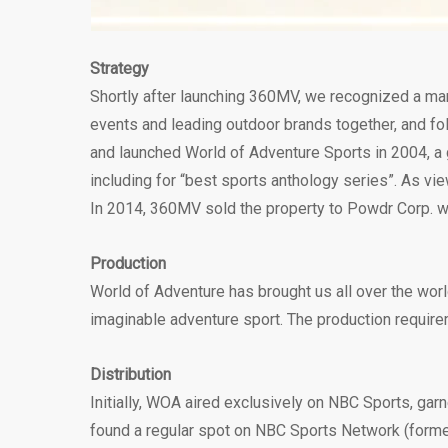
Strategy
Shortly after launching 360MV, we recognized a mar
events and leading outdoor brands together, and fol
and launched World of Adventure Sports in 2004, a
including for “best sports anthology series”. As vi
In 2014, 360MV sold the property to Powdr Corp. whe
Production
World of Adventure has brought us all over the worl
imaginable adventure sport. The production requirem
Distribution
Initially, WOA aired exclusively on NBC Sports, ga
found a regular spot on NBC Sports Network (forme