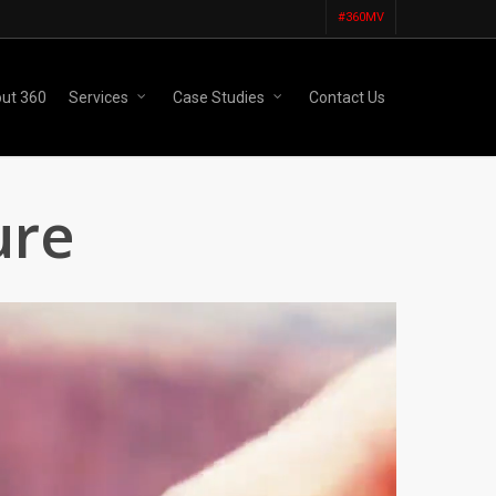
#360MV
ut 360
Services
Case Studies
Contact Us
ure