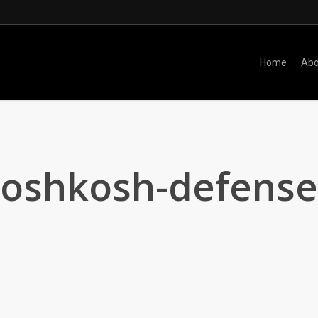
Home
Abo
oshkosh-defense