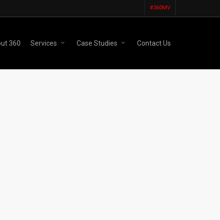
#360MV
ut 360
Services
Case Studies
Contact Us