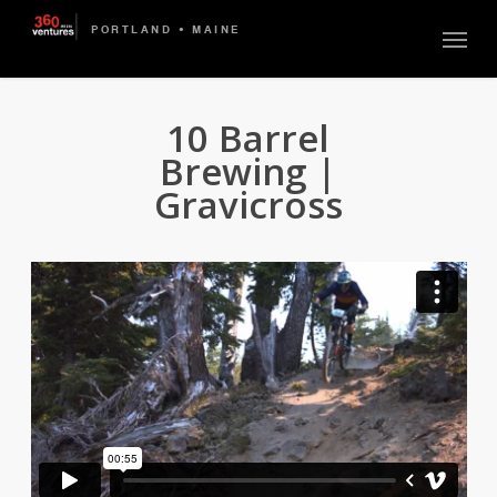
Skip
Menu
to
main
content
10 Barrel
Brewing |
Gravicross