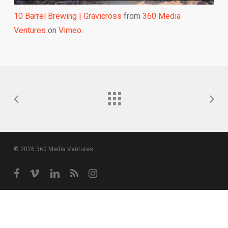
10 Barrel Brewing | Gravicross
from
360 Media
Ventures
on
Vimeo
.
© 2026 360 Media Ventures.
facebook
vimeo
linkedin
RSS
instagram