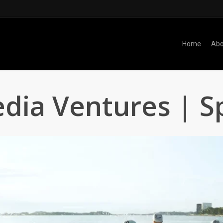
Home
Abo
dia Ventures | S