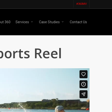
#360MV
ut 360
Services
Case Studies
Contact Us
ports Reel