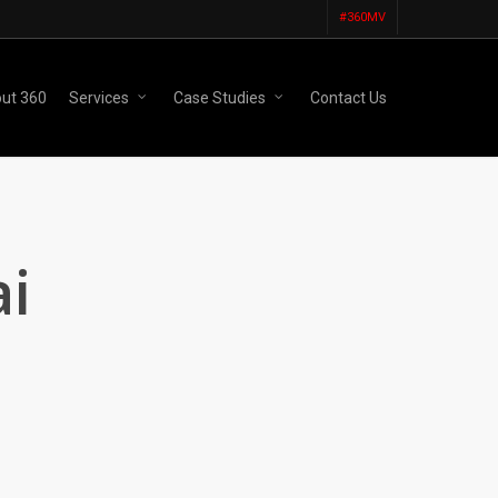
#360MV
ut 360
Services
Case Studies
Contact Us
i