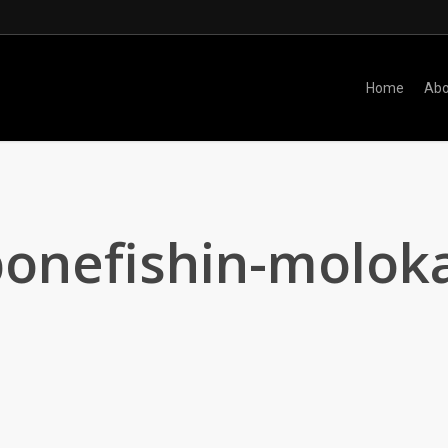
Home
Abo
onefishin-moloka