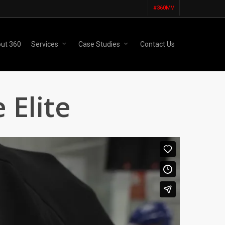
#360MV
ut 360
Services
Case Studies
Contact Us
 Elite