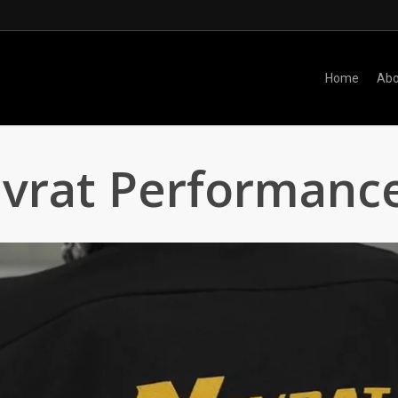
Home
Abo
vrat Performance