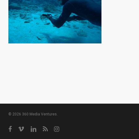
© 2026 360 Media Ventures.
facebook
vimeo
linkedin
RSS
instagram