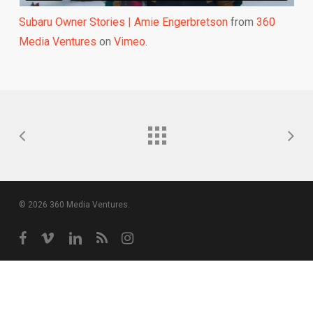
Subaru Owner Stories | Amie Engerbretson
from
360
Media Ventures
on
Vimeo
.
© 2026 360 Media Ventures.
facebook
vimeo
linkedin
RSS
instagram