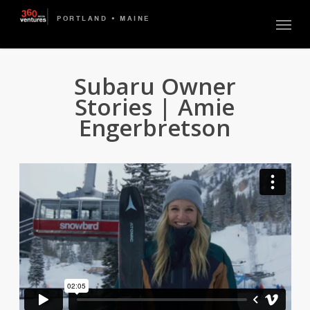
Skip
Menu
to
main
content
Subaru Owner
Stories | Amie
Engerbretson