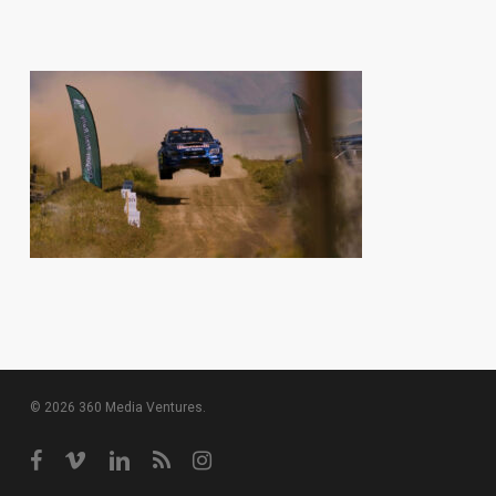
© 2026 360 Media Ventures.
facebook
vimeo
linkedin
RSS
instagram