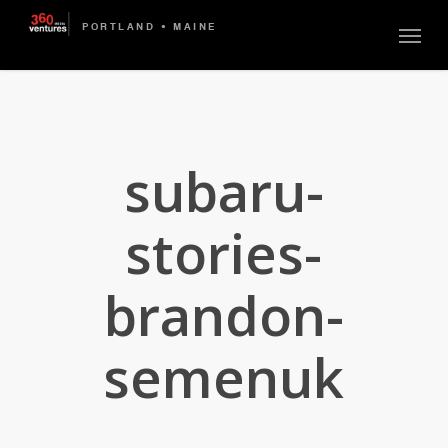
Skip
Menu
to
main
content
subaru-
stories-
brandon-
semenuk