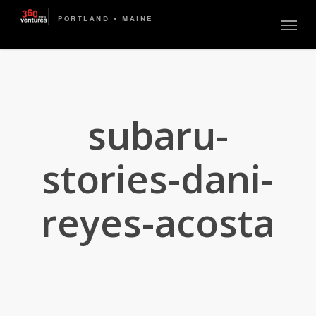
Skip
Menu
to
main
content
subaru-
stories-dani-
reyes-acosta