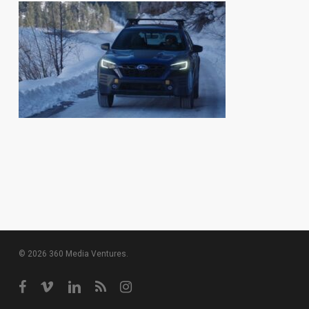
© 2026 360 Media Ventures.
facebook
vimeo
linkedin
RSS
instagram