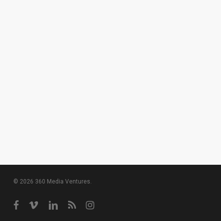
© 2026 360 Media Ventures.
facebook
vimeo
linkedin
RSS
instagram