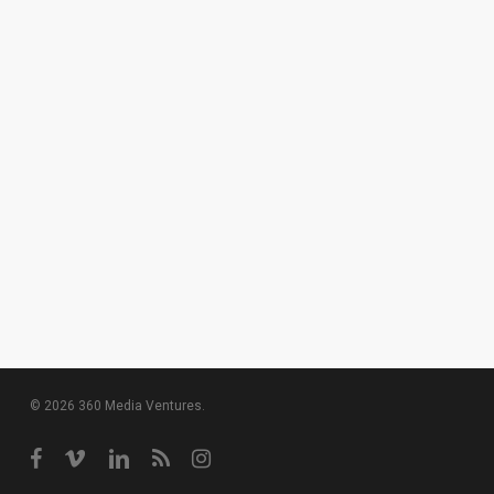
© 2026 360 Media Ventures.
facebook
vimeo
linkedin
RSS
instagram