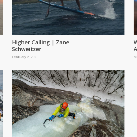
Higher Calling | Zane
W
Schweitzer
A
February 2, 2021
M