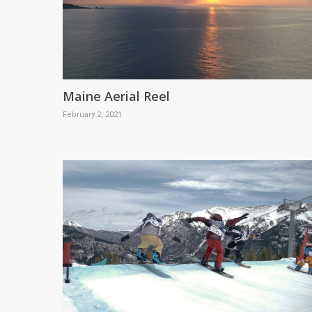
Maine Aerial Reel
February 2, 2021