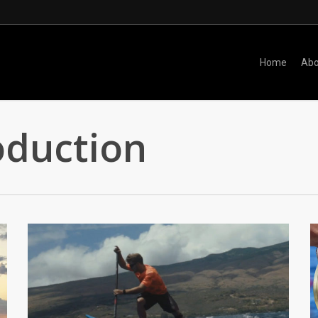
Home
Abo
oduction