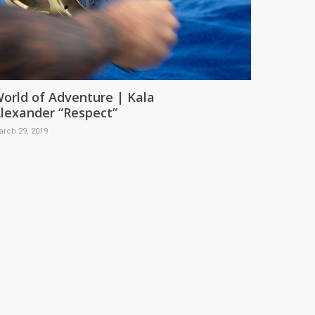
orld of Adventure | Kala
lexander “Respect”
arch 29, 2019