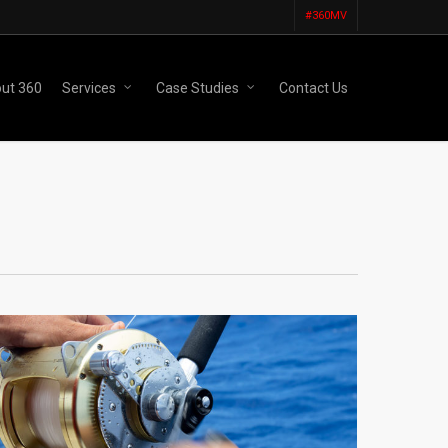
#360MV
ut 360
Services
Case Studies
Contact Us