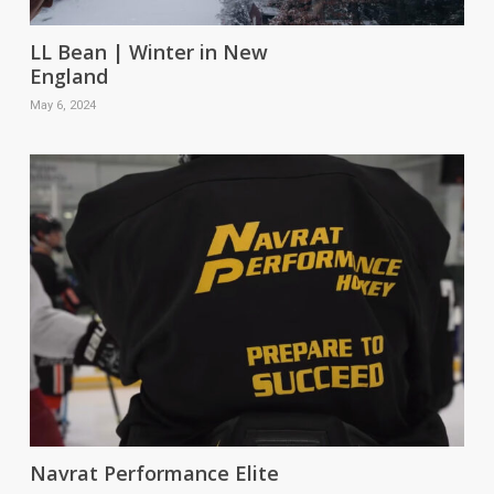
LL Bean | Winter in New
England
May 6, 2024
Navrat Performance Elite