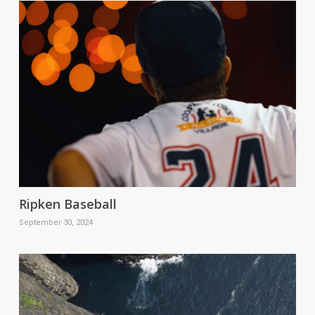
Ripken Baseball
September 30, 2024