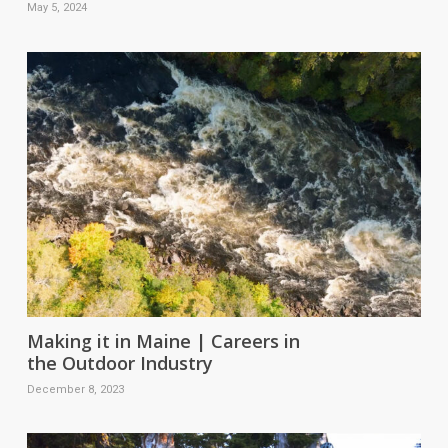
May 5, 2024
Making it in Maine | Careers in
the Outdoor Industry
December 8, 2023