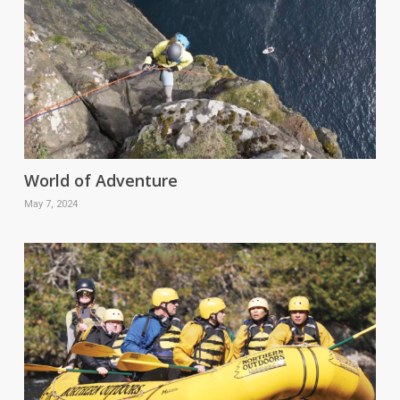
World of Adventure
May 7, 2024