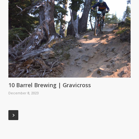
10 Barrel Brewing | Gravicross
December 8, 2023