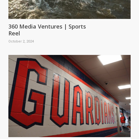
360 Media Ventures | Sports
Reel
October 2, 2024