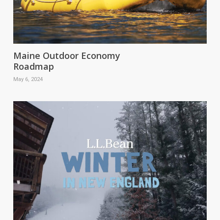
Maine Outdoor Economy
Roadmap
May 6, 2024