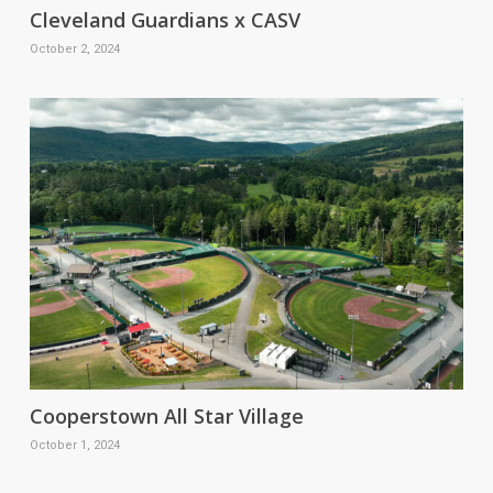
Cleveland Guardians x CASV
October 2, 2024
Cooperstown All Star Village
October 1, 2024